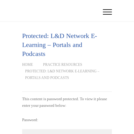
Protected: L&D Network E-
Learning – Portals and
Podcasts
HOME
PRACTICE RESOURCES
PROTECTED: L&D NETWORK E-LEARNING –
PORTALS AND PODCASTS
This content is password protected. To view it please
enter your password below:
Password: