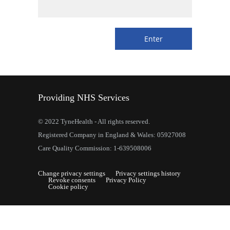
Providing NHS Services
© 2022 TyneHealth - All rights reserved.
Registered Company in England & Wales: 05927008
Care Quality Commission: 1-639508006
Change privacy settings
Privacy settings history
Revoke consents
Privacy Policy
Cookie policy