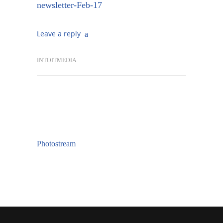
newsletter-Feb-17
Leave a reply
INTOITMEDIA
Photostream