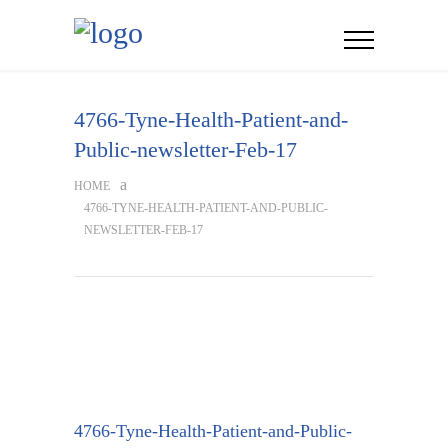
4766-Tyne-Health-Patient-and-
Public-newsletter-Feb-17
HOME
4766-TYNE-HEALTH-PATIENT-AND-PUBLIC-
NEWSLETTER-FEB-17
4766-Tyne-Health-Patient-and-Public-